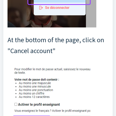
At the bottom of the page, click on
"Cancel account"