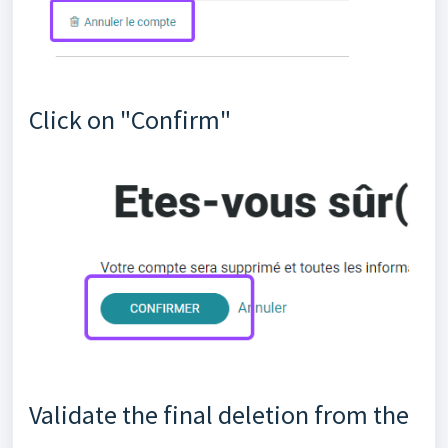
Click on "Confirm"
Validate the final deletion from the