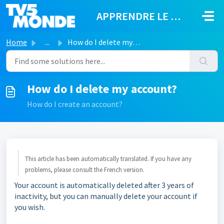
Skip to main content
APPRENDRE LE FRANÇAIS
Home
...
How do I delete my account?
How do I delete my account?
How do I create an account?
This article has been automatically translated. If you have any
problems, please consult the French version.
Your account is automatically deleted after 3 years of
inactivity, but you can manually delete your account if
you wish.