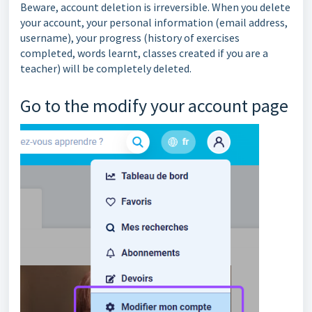
Beware, account deletion is irreversible. When you delete
your account, your personal information (email address,
username), your progress (history of exercises
completed, words learnt, classes created if you are a
teacher) will be completely deleted.
Go to the
modify your account page