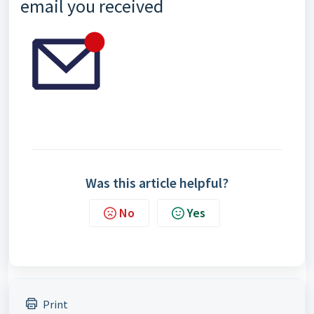
email you received
Was this article helpful?
No
Yes
Print